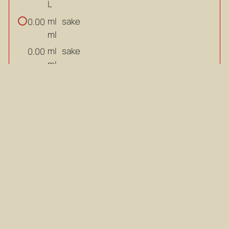
L
ml
sake
0.00
ml
ml
sake
0.00
ml
ml
mirin
0.00
ml
ml
mirin
0.00
ml
ml
soy sauce
0.00
ml
ml
soy sauce
0.00
ml
g
brown sugar
0.00
g