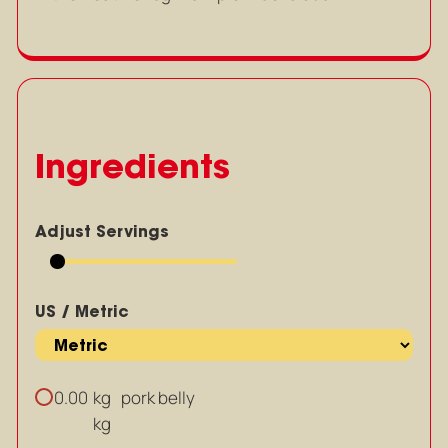
Ingredients
Adjust Servings
US / Metric
kg
pork belly
0.00
kg