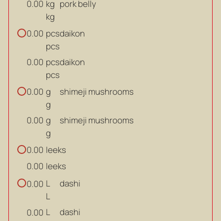
kg
pork belly
0.00
kg
pcs
daikon
0.00
pcs
pcs
daikon
0.00
pcs
g
shimeji mushrooms
0.00
g
g
shimeji mushrooms
0.00
g
leeks
0.00
leeks
0.00
L
dashi
0.00
L
L
dashi
0.00