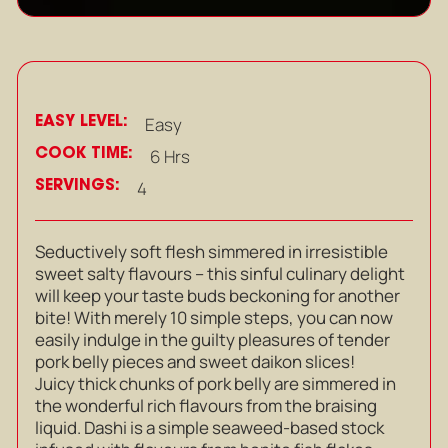
EASY LEVEL:
Easy
COOK TIME:
6 Hrs
SERVINGS:
4
Seductively soft flesh simmered in irresistible
sweet salty flavours – this sinful culinary delight
will keep your taste buds beckoning for another
bite! With merely 10 simple steps, you can now
easily indulge in the guilty pleasures of tender
pork belly pieces and sweet daikon slices!
Juicy thick chunks of pork belly are simmered in
the wonderful rich flavours from the braising
liquid. Dashi is a simple seaweed-based stock