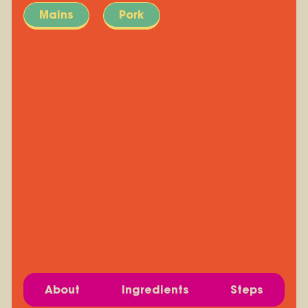
Mains
Pork
About
Ingredients
Steps