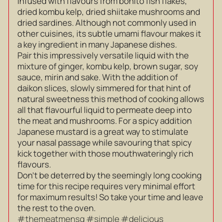
infused with flavours from bonito fish flakes,
dried kombu kelp, dried shiitake mushrooms and
dried sardines. Although not commonly used in
other cuisines, its subtle umami flavour makes it
a key ingredient in many Japanese dishes.
Pair this impressively versatile liquid with the
mixture of ginger, kombu kelp, brown sugar, soy
sauce, mirin and sake. With the addition of
daikon slices, slowly simmered for that hint of
natural sweetness this method of cooking allows
all that flavourful liquid to permeate deep into
the meat and mushrooms. For a spicy addition
Japanese mustard is a great way to stimulate
your nasal passage while savouring that spicy
kick together with those mouthwateringly rich
flavours.
Don’t be deterred by the seemingly long cooking
time for this recipe requires very minimal effort
for maximum results! So take your time and leave
the rest to the oven.
#themeatmensg #simple #delicious