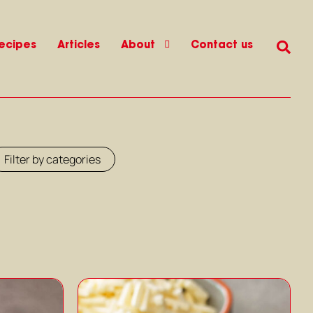
ecipes
Articles
About
Contact us
Filter by categories