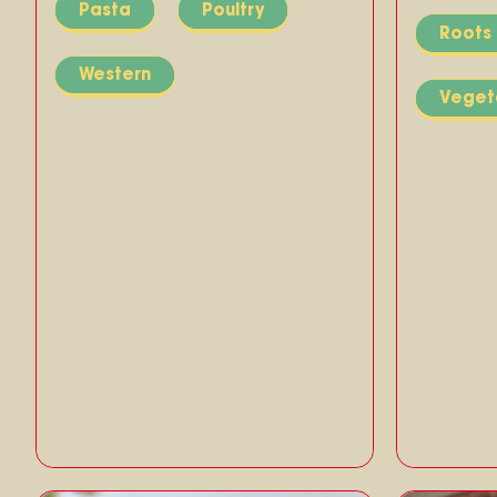
Pasta
Poultry
Roots
Western
Veget