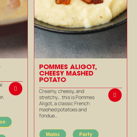
D
POMMES ALIGOT,
CHEESY MASHED
POTATO
al
Creamy, cheesy, and
r,
stretchy… this is Pommes
Aligot, a classic French
mashed potatoes and
fondue…
ion
Mains
Party