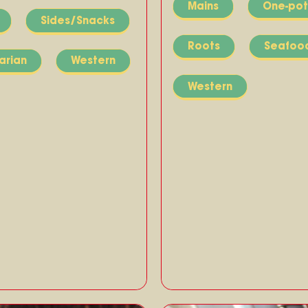
Mains
One-pot
Sides/Snacks
Roots
Seafoo
arian
Western
Western