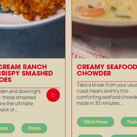
CREAM RANCH
CREAMY SEAFOO
CRISPY SMASHED
CHOWDER
OES
Take a break from your usu
roast meats and try this
olden and downright
comforting seafood chowde
 – these smashed
made in 30 minutes….
re the ultimate
nack or…
Christmas
Fus
tmas
Oven