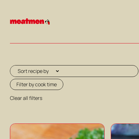
Skip
to
content
Filter by cook time
Clear all filters