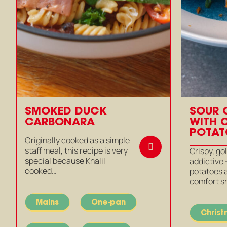
SMOKED DUCK
SOUR 
CARBONARA
WITH 
POTAT
Originally cooked as a simple
staff meal, this recipe is very
Crispy, g
special because Khalil
addictive
cooked…
potatoes a
comfort s
Mains
One-pan
Chris