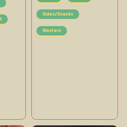
Sides/Snacks
d
Western