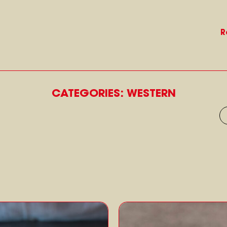
R
CATEGORIES: WESTERN