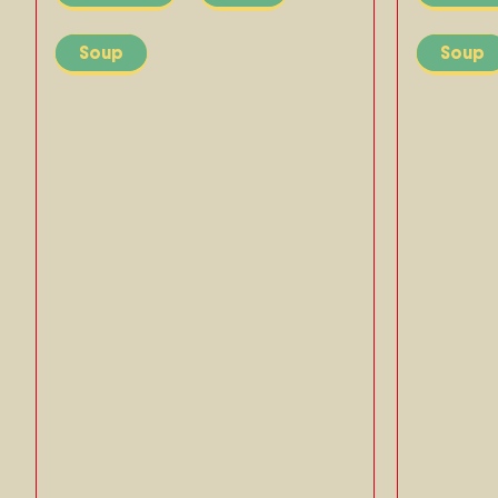
Soup
Soup