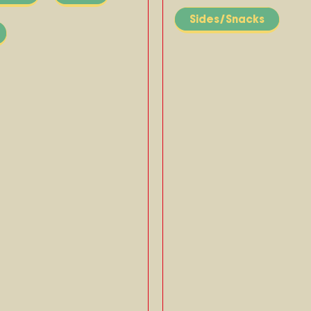
Sides/Snacks