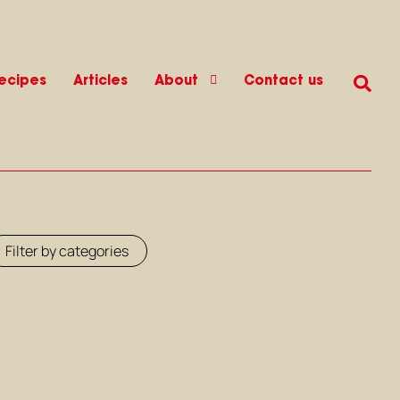
ecipes
Articles
About
Contact us
Filter by categories