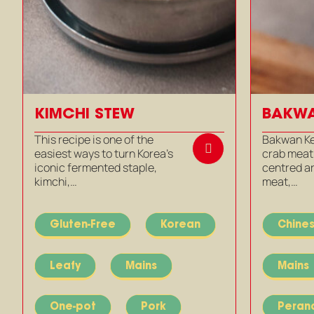
KIMCHI STEW
BAKWA
This recipe is one of the
Bakwan Ke
easiest ways to turn Korea’s
crab meatb
iconic fermented staple,
centred a
kimchi,…
meat,…
Gluten-Free
Korean
Chine
Leafy
Mains
Mains
One-pot
Pork
Peran