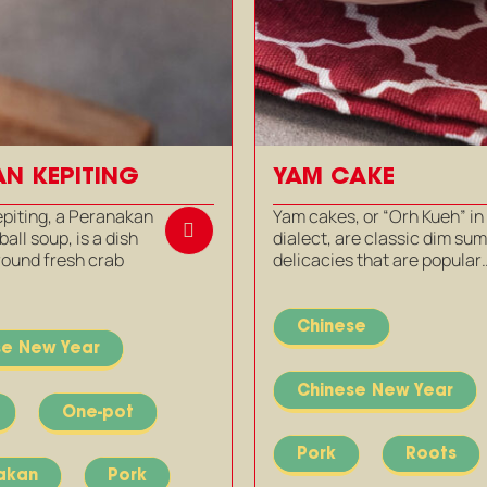
N KEPITING
YAM CAKE
piting, a Peranakan
Yam cakes, or “Orh Kueh” in
all soup, is a dish
dialect, are classic dim su
round fresh crab
delicacies that are popular
Chinese
se New Year
Chinese New Year
One-pot
Pork
Roots
akan
Pork