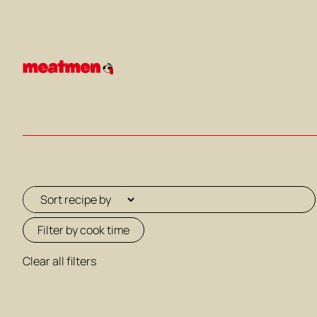
Skip
to
content
Filter by cook time
Clear all filters