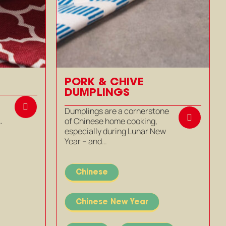
PORK & CHIVE
DUMPLINGS
m
Dumplings are a cornerstone
…
of Chinese home cooking,
especially during Lunar New
Year – and…
Chinese
Chinese New Year