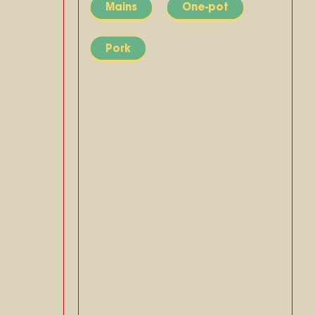
Mains
One-pot
Pork