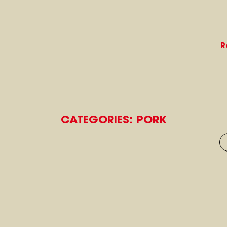
R
CATEGORIES: PORK