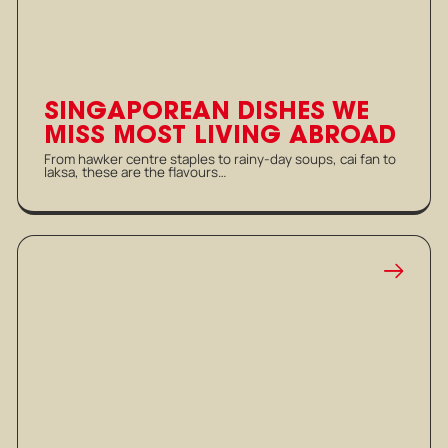
SINGAPOREAN DISHES WE
MISS MOST LIVING ABROAD
From hawker centre staples to rainy-day soups, cai fan to
laksa, these are the flavours…