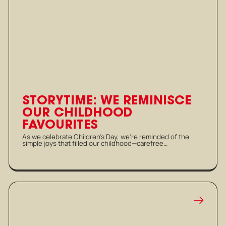
STORYTIME: WE REMINISCE
OUR CHILDHOOD
FAVOURITES
As we celebrate Children’s Day, we’re reminded of the
simple joys that filled our childhood—carefree…