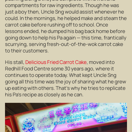
compartments for raw ingredients. Though he was
just a boy then, Uncle Sng would assist whenever he
could. In the mornings, he helped make and steam the
carrot cake before rushing off to school. Once
lessons ended, he dumped his bag back home before
going down to help his Pa again — this time, frantically
scurrying, serving fresh-out-of-the-wok carrot cake
to their customers.
His stall,
Delicious Fried Carrot Cake
, moved into
Redhill Food Centre some 30 years ago, where it
continues to operate today. What kept Uncle Sng
going all this time was the joy of sharing what he grew
up eating with others. That’s why he tries to replicate
his Pa’s recipe as closely as he can.