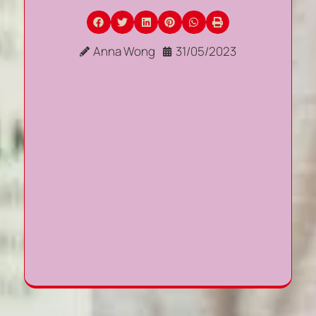
Anna Wong
31/05/2023