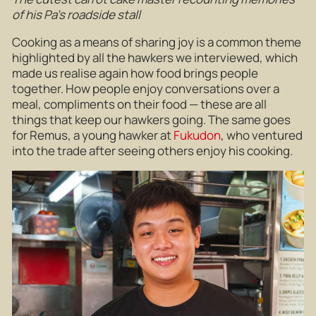
of his Pa’s roadside stall
Cooking as a means of sharing joy is a common theme
highlighted by all the hawkers we interviewed, which
made us realise again how food brings people
together. How people enjoy conversations over a
meal, compliments on their food — these are all
things that keep our hawkers going. The same goes
for Remus, a young hawker at
Fukudon
, who ventured
into the trade after seeing others enjoy his cooking.