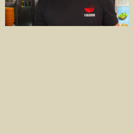
Remus ventured into Fukudon in 2020, amidst
a time of uncertainty
Remus worked in a restaurant but he spent most of
his time in the kitchen and seldom interacted with the
people he cooked for. So, his highlight became