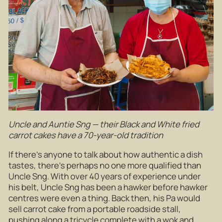
Uncle and Auntie Sng — their Black and White fried
carrot cakes have a 70-year-old tradition
If there’s anyone to talk about how authentic a dish
tastes, there’s perhaps no one more qualified than
Uncle Sng. With over 40 years of experience under
his belt, Uncle Sng has been a hawker before hawker
centres were even a thing. Back then, his Pa would
sell carrot cake from a portable roadside stall,
pushing along a tricycle complete with a wok and