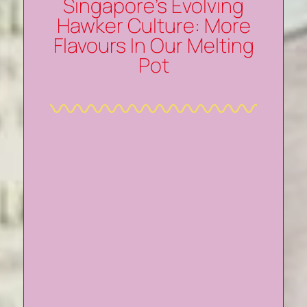
Singapore’s Evolving
Hawker Culture: More
Flavours In Our Melting
Pot