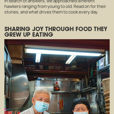
In search of answers, we approached different
hawkers ranging from young to old. Read on for their
stories, and what drives them to cook every day.
SHARING JOY THROUGH FOOD THEY
GREW UP EATING