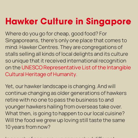
Hawker Culture in Singapore
Where do you go for cheap, good food? For
Singaporeans, there’s only one place that comes to
mind: Hawker Centres. They are congregations of
stalls selling all kinds of local delights and its culture
so unique that it received international recognition
on the
UNESCO Representative List of the Intangible
Cultural Heritage of Humanity
.
Yet, our hawker landscape is changing. And will
continue changing as older generations of hawkers
retire with no one to pass the business to and
younger hawkers hailing from overseas take over.
What then, is going to happen to our local cuisine?
Will the food we grew up loving still taste the same
10 years from now?