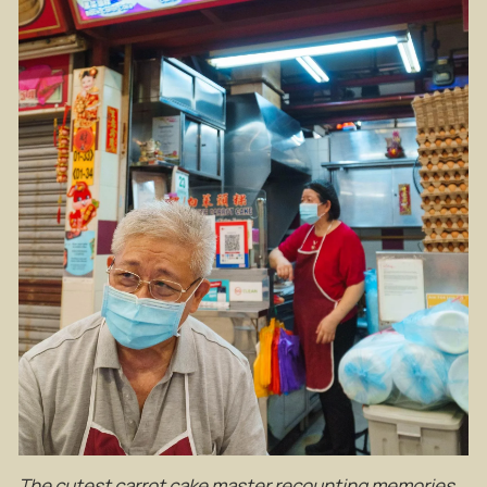
The cutest carrot cake master recounting memories