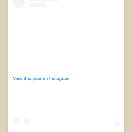
View this post on Instagram