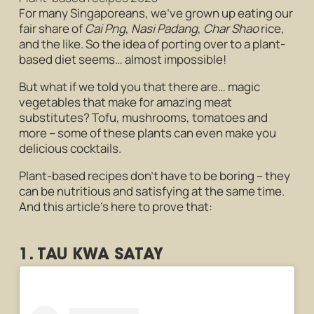
For many Singaporeans, we’ve grown up eating our
fair share of
Cai Png
,
Nasi Padang
,
Char Shao
rice,
and the like. So the idea of porting over to a plant-
based diet seems… almost impossible!
But what if we told you that there are… magic
vegetables that make for amazing meat
substitutes? Tofu, mushrooms, tomatoes and
more – some of these plants can even make you
delicious cocktails.
Plant-based recipes don’t have to be boring – they
can be nutritious and satisfying at the same time.
And this article’s here to prove that:
1. TAU KWA SATAY