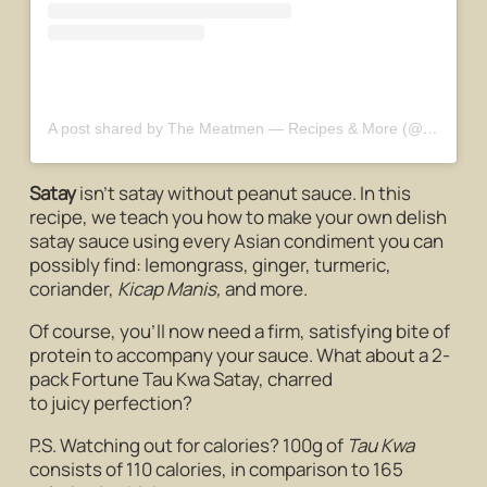
A post shared by The Meatmen — Recipes & More (@themeatmensg)
Satay
isn’t satay without peanut sauce. In this
recipe, we teach you how to make your own delish
satay sauce using every Asian condiment you can
possibly find: lemongrass, ginger, turmeric,
coriander,
Kicap Manis,
and more.
Of course, you’ll now need a firm, satisfying bite of
protein to accompany your sauce. What about a 2-
pack Fortune Tau Kwa Satay, charred
to juicy perfection?
P.S. Watching out for calories? 100g of
Tau Kwa
consists of 110 calories, in comparison to 165