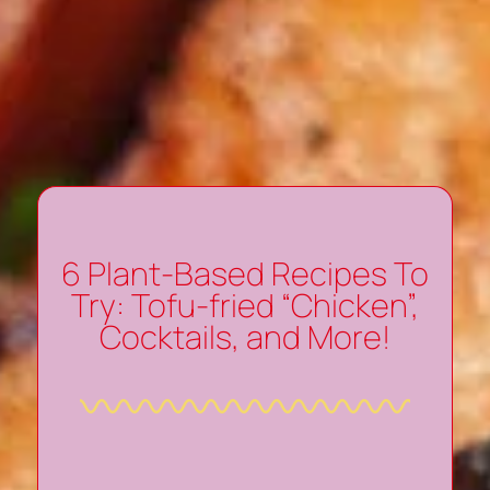
6 Plant-Based Recipes To
Try: Tofu-fried “Chicken”,
Cocktails, and More!