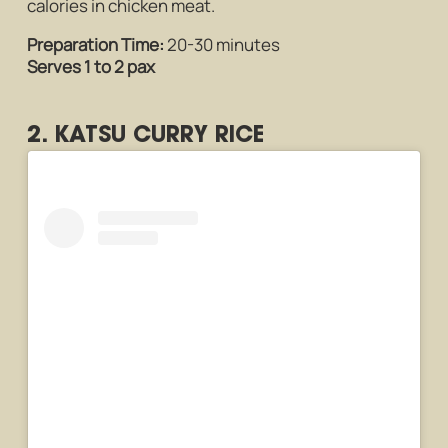
calories in chicken meat.
Preparation Time:
20-30 minutes
Serves 1 to 2 pax
2. KATSU CURRY RICE