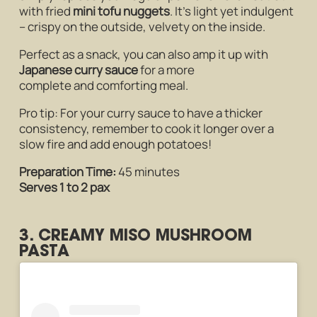
with fried
mini tofu nuggets
. It’s light yet indulgent
– crispy on the outside, velvety on the inside.
Perfect as a snack, you can also amp it up with
Japanese curry sauce
for a more
complete and comforting meal.
Pro tip: For your curry sauce to have a thicker
consistency, remember to cook it longer over a
slow fire and add enough potatoes!
Preparation Time:
45 minutes
Serves 1 to 2 pax
3. CREAMY MISO MUSHROOM
PASTA