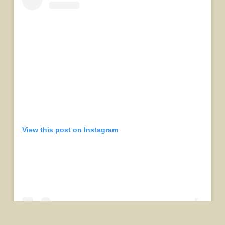
View this post on Instagram