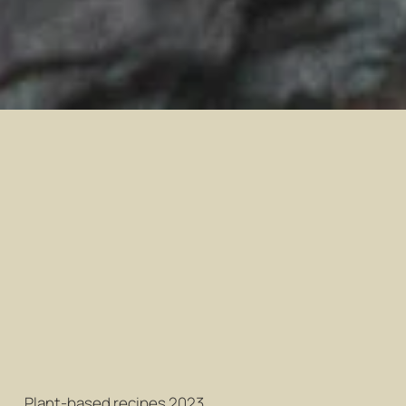
Plant-based recipes 2023