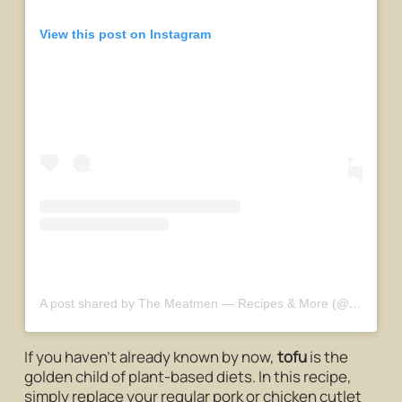
View this post on Instagram
A post shared by The Meatmen — Recipes & More (@themeatmensg)
If you haven’t already known by now,
tofu
is the
golden child of plant-based diets. In this recipe,
simply replace your regular pork or chicken cutlet