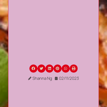
Shanna Ng
02/11/2023