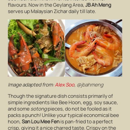
flavours
.
Now in the Geylang Area,
JB Ah Meng
serves up Malaysian Zichar daily till late.
Image adapted from:
Alex Soo
,
@jbahmeng
Though the signature dish consists primarily of
simple ingredients like Bee Hoon, egg, soy sauce,
and some
sotong
pieces, do not be fooled as it
packs a punch! Unlike your typical economical bee
hoon
,
San Lou Mee Fen
is pan-fried to a perfect
crisp, giving it a nice charred taste. Crispy on the