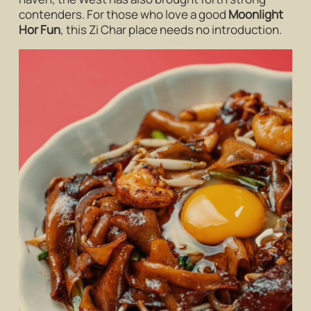
contenders. For those who love a good
Moonlight
Hor Fun
, this Zi Char place needs no introduction.