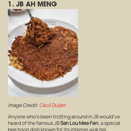
1. JB AH MENG
Image Credit:
Cecil Dulam
Anyone who’s been trotting around in JB would’ve
heard of the famous JB
San Lou Mee Fen
, a special
bee hoon dish known for its intense
wok hei