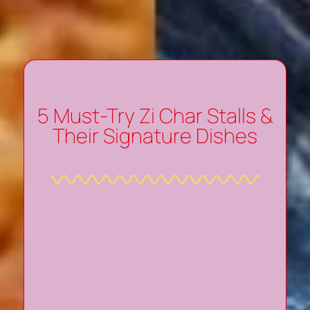
5 Must-Try Zi Char Stalls &
Their Signature Dishes