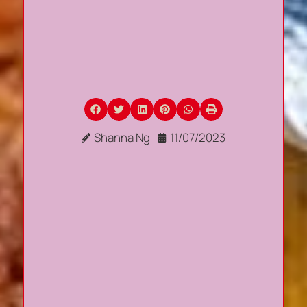
Shanna Ng
11/07/2023