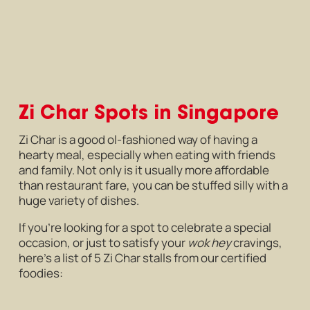
Zi Char Spots in Singapore
Zi Char is a good ol-fashioned way of having a
hearty meal, especially when eating with friends
and family. Not only is it usually more affordable
than restaurant fare, you can be stuffed silly with a
huge variety of dishes.
If you’re looking for a spot to celebrate a special
occasion, or just to satisfy your
wok hey
cravings,
here’s a list of 5 Zi Char stalls from our certified
foodies: