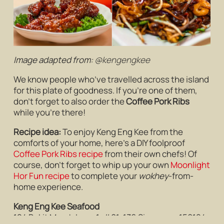
Image adapted from:
@kengengkee
We know people who’ve travelled across the island
for this plate of goodness. If you’re one of them,
don’t forget to also order the
Coffee Pork Ribs
while you’re there!
Recipe idea:
To enjoy Keng Eng Kee from the
comforts of your home, here’s a DIY foolproof
Coffee Pork Ribs recipe
from their own chefs! Of
course, don’t forget to whip up your own
Moonlight
Hor Fun recipe
to complete your
wokhey
-from-
home experience.
Keng Eng Kee Seafood
124 Bukit Merah Lane 1, #01-136 Singapore 150124