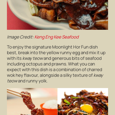
Image Credit:
Keng Eng Kee Seafood
To enjoy the signature Moonlight Hor Fun dish
best, break into the yellow runny egg and mix it up
with its
kway teow
and generous bits of seafood
including octopus and prawns. What you can
expect with this dish is a combination of charred
wok hey flavour, alongside a silky texture of
kway
teow
and runny yolk.