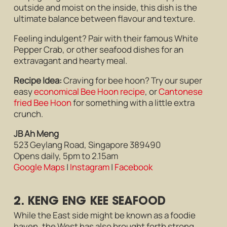
outside and moist on the inside, this dish is the
ultimate balance between flavour and texture.
Feeling indulgent? Pair with their famous White
Pepper Crab, or other seafood dishes for an
extravagant and hearty meal.
Recipe Idea:
Craving for bee hoon? Try our super
easy
economical Bee Hoon recipe
, or
Cantonese
fried Bee Hoon
for something with a little extra
crunch.
JB Ah Meng
523 Geylang Road, Singapore 389490
Opens daily, 5pm to 2.15am
Google Maps
|
Instagram
|
Facebook
2. KENG ENG KEE SEAFOOD
While the East side might be known as a foodie
haven, the West has also brought forth strong