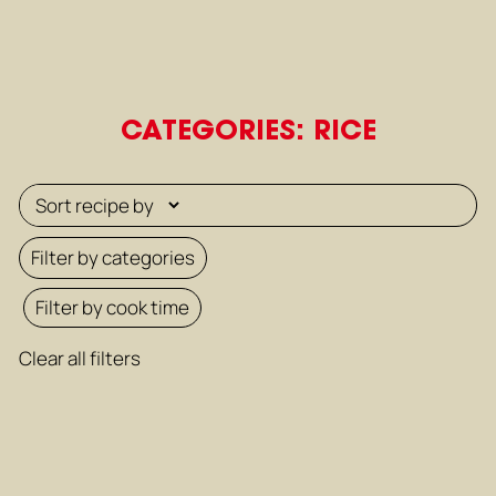
CATEGORIES: RICE
Filter by categories
Filter by cook time
Clear all filters