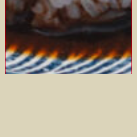
SEE YAO GAI
What’s one dish that instantly brings
you back to your mum’s kitchen? For
Anna, it’s…
Chinese
Chinese New Year