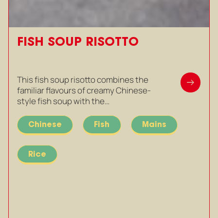
FISH SOUP RISOTTO
This fish soup risotto combines the
familiar flavours of creamy Chinese-
style fish soup with the…
Chinese
Fish
Mains
Rice