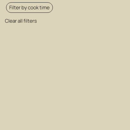
Filter by cook time
Clear all filters