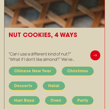
NUT COOKIES, 4 WAYS
“Can I use a different kind of nut?”
“What if I don’t like almond?” We’ve…
Chinese New Year
Christmas
Desserts
Halal
Hari Raya
Oven
Party