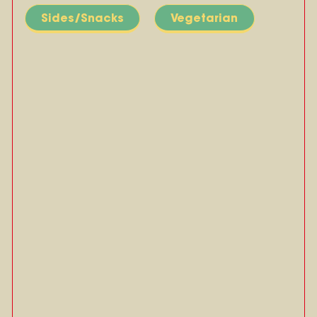
Sides/Snacks
Vegetarian