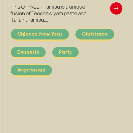
This Orh Nee Tiramisu is a unique
fusion of Teochew yam paste and
Italian tiramisu,…
Chinese New Year
Christmas
Desserts
Party
Vegetarian