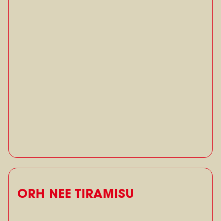
ORH NEE TIRAMISU