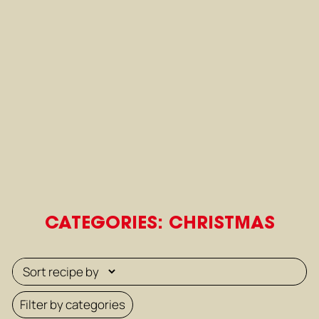
CATEGORIES: CHRISTMAS
Filter by categories