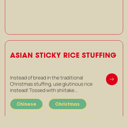
ASIAN STICKY RICE STUFFING
Instead of bread in the traditional
Christmas stuffing, use glutinous rice
instead! Tossed with shiitake…
Chinese
Christmas
Mains
Party
Rice