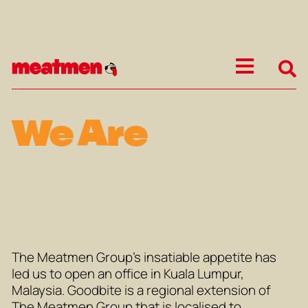
We Are
The Meatmen Group’s insatiable appetite has
led us to open an office in Kuala Lumpur,
Malaysia. Goodbite is a regional extension of
The Meatmen Group that is localised to