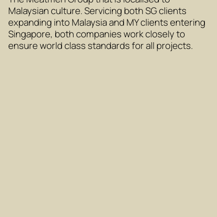
Malaysian culture. Servicing both SG clients
expanding into Malaysia and MY clients entering
Singapore, both companies work closely to
ensure world class standards for all projects.