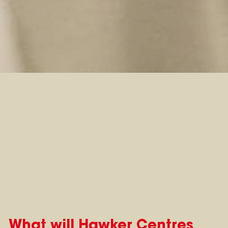
What will Hawker Centres