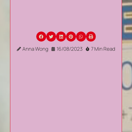
Anna Wong
16/08/2023
7 Min Read