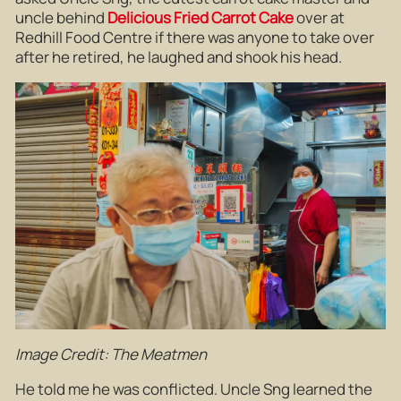
uncle behind
Delicious Fried Carrot Cake
over at
Redhill Food Centre if there was anyone to take over
after he retired, he laughed and shook his head.
Image Credit: The Meatmen
He told me he was conflicted. Uncle Sng learned the