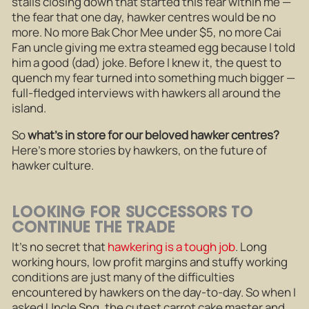
stalls closing down that started this fear within me —
the fear that one day, hawker centres would be no
more. No more Bak Chor Mee under $5, no more Cai
Fan uncle giving me extra steamed egg because I told
him a good (dad) joke. Before I knew it, the quest to
quench my fear turned into something much bigger —
full-fledged interviews with hawkers all around the
island.
So
what’s in store for our beloved hawker centres?
Here’s more stories by hawkers, on the future of
hawker culture.
LOOKING FOR SUCCESSORS TO
CONTINUE THE TRADE
It’s no secret that
hawkering is a tough job
. Long
working hours, low profit margins and stuffy working
conditions are just many of the difficulties
encountered by hawkers on the day-to-day. So when I
asked Uncle Sng, the cutest carrot cake master and