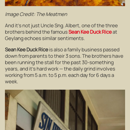
Image Credit: The Meatmen
And it’s not just Uncle Sng. Albert, one of the three
brothers behind the famous
Sean Kee Duck Rice
at
Geylang echoes similar sentiments.
Sean Kee Duck Rice
is also a family business passed
down from parents to their 3 sons. The brothers have
been running the stall for the past 30-something
years, and it’s hard work — the daily grind involves
working from 5 a.m. to 5 p.m. each day for 6 days a
week.