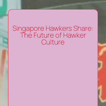
Singapore Hawkers Share:
The Future of Hawker
Culture