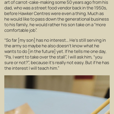
art of carrot-cake-making some 50 years ago from his
dad, who was a street food vendor back in the 1950s,
before Hawker Centres were even a thing. Much as
he would like to pass down the generational business
to his family, he would rather his son take on a “more
comfortable job”.
“So far [my son] has no interest… He’s still serving in
the army so maybe he also doesn’t know what he
wants to do [in the future] yet. If he tells me one day,
“Pa, I want to take over the stall”, I will ask him, “you
sure or not?”, because it’s really not easy. But if he has
the interest I will teach him.”