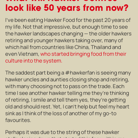
look like 50 years from now?
I’ve been eating Hawker Food for the past 20 years of
my life. Not that impressive, but enough time to see
the hawker landscapes changing — the older hawkers
retiring and younger hawkers taking over, many of
which hail from countries like China, Thailand and
even Vietnam,
who started bringing food from their
culture into the system.
The saddest part being a #hawkerfan is seeing many
hawker uncles and aunties closing shop and retiring,
with many choosing not to pass on the trade. Each
time I see another hawker telling me they’re thinking
of retiring, I smile and tell them yes, they’re getting
old and should rest. Yet, I can’t help but feel my heart
sink as I think of the loss of another of my go-to
favourites.
Perhaps it was due to the string of these hawker