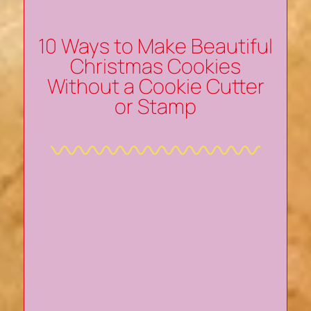
10 Ways to Make Beautiful
Christmas Cookies
Without a Cookie Cutter
or Stamp