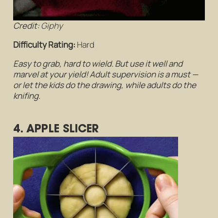
Credit:
Giphy
Difficulty Rating:
Hard
Easy to grab, hard to wield. But use it well and
marvel at your yield! Adult supervision is a must —
or let the kids do the drawing, while adults do the
knifing.
4. APPLE SLICER