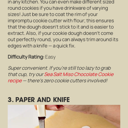
in any kitchen. You can even make different sized
round cookies if you have drinkware of varying
sizes! Just be sure to coat the rim of your
impromptu cookie cutter with flour; this ensures
that the dough doesn’t stick to it and is easier to
extract. Also, if your cookie dough doesn’t come
out perfectly round, you can always trim around its
edges with a knife — a quick fix.
Difficulty Rating:
Easy
Super convenient. If you’re still too lazy to grab
that cup, try our
Sea Salt Miso Chocolate Cookie
recipe
— there’s zero cookie cutters involved!
3. PAPER AND KNIFE