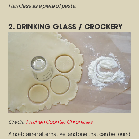
Harmless as a plate of pasta.
2. DRINKING GLASS / CROCKERY
Credit:
Kitchen Counter Chronicles
A no-brainer alternative, and one that can be found