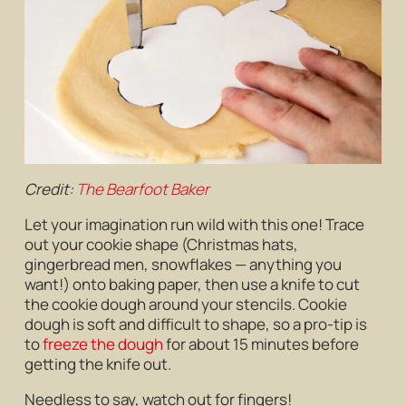
Credit:
The Bearfoot Baker
Let your imagination run wild with this one! Trace
out your cookie shape (Christmas hats,
gingerbread men, snowflakes — anything you
want!) onto baking paper, then use a knife to cut
the cookie dough around your stencils. Cookie
dough is soft and difficult to shape, so a pro-tip is
to
freeze the dough
for about 15 minutes before
getting the knife out.
Needless to say, watch out for fingers!