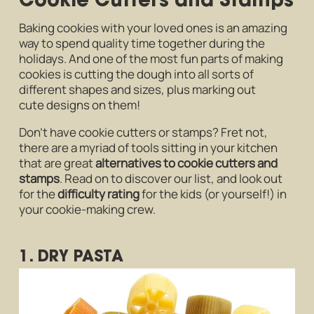
Baking cookies with your loved ones is an amazing
way to spend quality time together during the
holidays. And one of the most fun parts of making
cookies is cutting the dough into all sorts of
different shapes and sizes, plus marking out
cute designs on them!
Don’t have cookie cutters or stamps? Fret not,
there are a myriad of tools sitting in your kitchen
that are great
alternatives to cookie cutters and
stamps
. Read on to discover our list, and look out
for the
difficulty rating
for the kids (or yourself!) in
your cookie-making crew.
1. DRY PASTA