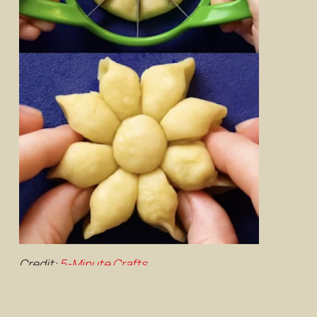
Credit:
5-Minute Crafts
Cut out a round piece of dough using your handy
cup, press down with an
apple
slicer gently, then