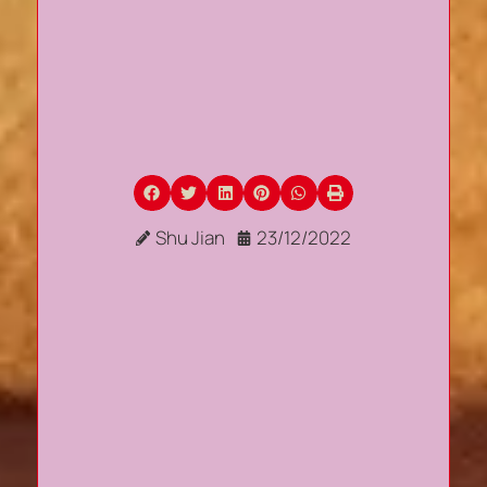
Shu Jian
23/12/2022