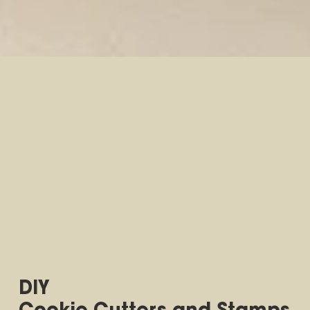
DIY
Cookie Cutters and Stamps