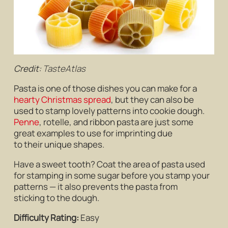
Credit:
TasteAtlas
Pasta is one of those dishes you can make for a
hearty Christmas spread
, but they can also be
used to stamp lovely patterns into cookie dough.
Penne
, rotelle, and ribbon pasta are just some
great examples to use for imprinting due
to their unique shapes.
Have a sweet tooth? Coat the area of pasta used
for stamping in some sugar before you stamp your
patterns — it also prevents the pasta from
sticking to the dough.
Difficulty Rating:
Easy